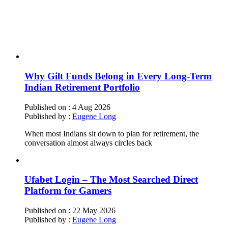
Why Gilt Funds Belong in Every Long-Term
Indian Retirement Portfolio
Published on :
4 Aug 2026
Published by :
Eugene Long
When most Indians sit down to plan for retirement, the
conversation almost always circles back
Ufabet Login – The Most Searched Direct
Platform for Gamers
Published on :
22 May 2026
Published by :
Eugene Long