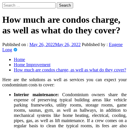
Skip
Search
to
for:
Primary
News Journal Live
content
Where Journalism Comes Alive
Menu
How much are condos charge,
as well as what do they cover?
Published on :
May 26, 2022
May 26, 2022
Published by :
Eugene
Long
Home
Home Improvement
How much are condos charge, as well as what do they cover?
Here are the solutions as well as services you can expect your
condominium costs to cover:
Interior maintenance:
Condominium owners share the
expense of preserving typical building areas like vehicle
parking frameworks, utility rooms, storage rooms, game
rooms, saunas, gym, as well as hallways, in addition to
mechanical systems like home heating, electrical, cooling,
pipes, gas, as well as lift maintenance. If a crew comes on a
regular basis to clean the typical rooms, its fees are also