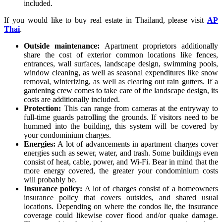
included.
If you would like to buy real estate in Thailand, please visit
AP
Thai
.
Outside maintenance:
Apartment proprietors additionally
share the cost of exterior common locations like fences,
entrances, wall surfaces, landscape design, swimming pools,
window cleaning, as well as seasonal expenditures like snow
removal, winterizing, as well as clearing out rain gutters. If a
gardening crew comes to take care of the landscape design, its
costs are additionally included.
Protection:
This can range from cameras at the entryway to
full-time guards patrolling the grounds. If visitors need to be
hummed into the building, this system will be covered by
your condominium charges.
Energies:
A lot of advancements in apartment charges cover
energies such as sewer, water, and trash. Some buildings even
consist of heat, cable, power, and Wi-Fi. Bear in mind that the
more energy covered, the greater your condominium costs
will probably be.
Insurance policy:
A lot of charges consist of a homeowners
insurance policy that covers outsides, and shared usual
locations. Depending on where the condos lie, the insurance
coverage could likewise cover flood and/or quake damage.