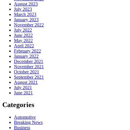
August 2023
July 2023
March 2023
January 2023
November 2022
July 2022
June 2022
May 2022
April 2022
February 2022
January 2022
December 2021
November 2021
October 2021
September 2021
August 2021
July 2021
June 2021
Categories
Automotive
Breaking News
Business