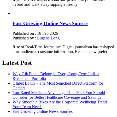
hybrid and walk away sipping a freshly
Fast-Growing Online News Sources
Published on :
18 Feb 2026
Published by :
Eugene Long
Rise of Real-Time Journalism Digital journalism has reshaped
how audiences consume information. Readers now prefer
Latest Post
Why Gilt Funds Belong in Every Long-Term Indian
Retirement Portfolio
Ufabet Login – The Most Searched Direct Platform for
Gamers
Top-Rated Medicare Advantage Plans 2026 You Should
Consider for Better Healthcare Coverage and Savings
Why Smoothie Bikes Are the Corporate Wellbeing Trend
Your Team Needs
Fast-Growing Online News Sources