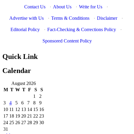
Contact Us
·
About Us
·
Write for Us
·
Advertise with Us
·
Terms & Conditions
·
Disclaimer
·
Editorial Policy
·
Fact-Checking & Corrections Policy
·
Sponsored Content Policy
Quick Link
Calendar
August 2026
M
T
W
T
F
S
S
1
2
3
4
5
6
7
8
9
10
11
12
13
14
15
16
17
18
19
20
21
22
23
24
25
26
27
28
29
30
31