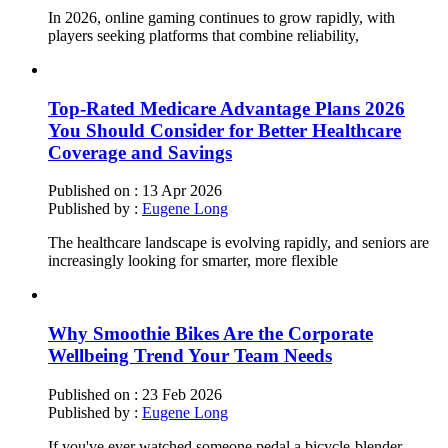
In 2026, online gaming continues to grow rapidly, with
players seeking platforms that combine reliability,
Top-Rated Medicare Advantage Plans 2026
You Should Consider for Better Healthcare
Coverage and Savings
Published on :
13 Apr 2026
Published by :
Eugene Long
The healthcare landscape is evolving rapidly, and seniors are
increasingly looking for smarter, more flexible
Why Smoothie Bikes Are the Corporate
Wellbeing Trend Your Team Needs
Published on :
23 Feb 2026
Published by :
Eugene Long
If you've ever watched someone pedal a bicycle-blender