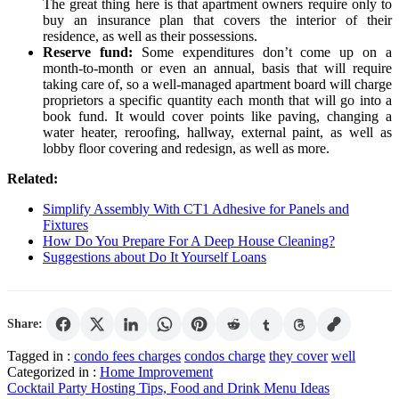
The great thing here is that apartment owners require only to
buy an insurance plan that covers the interior of their
residence, as well as their possessions.
Reserve fund:
Some expenditures don’t come up on a
month-to-month or even an annual, basis that will require
taking care of, so a well-managed apartment board will charge
proprietors a specific quantity each month that will go into a
book fund. It would cover points like paving, changing a
water heater, reroofing, hallway, external paint, as well as
lobby floor covering and redesign, as well as more.
Related:
Simplify Assembly With CT1 Adhesive for Panels and
Fixtures
How Do You Prepare For A Deep House Cleaning?
Suggestions about Do It Yourself Loans
Share:
Tagged in :
condo fees charges
condos charge
they cover
well
Categorized in :
Home Improvement
Post
Cocktail Party Hosting Tips, Food and Drink Menu Ideas