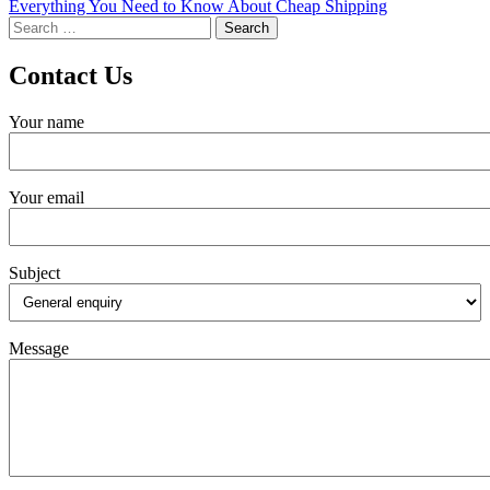
Everything You Need to Know About Cheap Shipping
navigation
Search
for:
Contact Us
Your name
Your email
Subject
Message