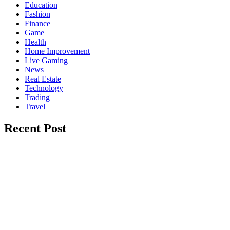
Education
Fashion
Finance
Game
Health
Home Improvement
Live Gaming
News
Real Estate
Technology
Trading
Travel
Recent Post