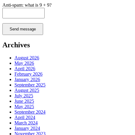
Anti-spam: what is 9 + 9?
Send message
Archives
August 2026
May 2026
April 2026
February 2026
January 2026
September 2025
August 2025
July 2025
June 2025
May 2025
September 2024
April 2024
March 2024
January 2024
November 2023