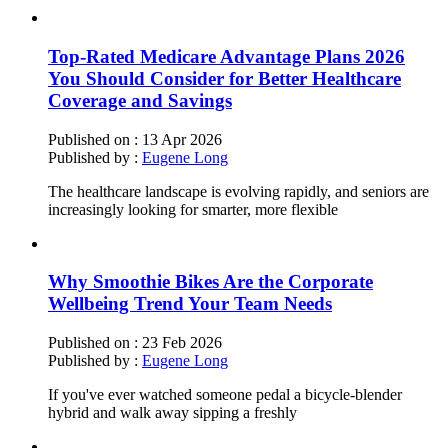
Top-Rated Medicare Advantage Plans 2026
You Should Consider for Better Healthcare
Coverage and Savings
Published on :
13 Apr 2026
Published by :
Eugene Long
The healthcare landscape is evolving rapidly, and seniors are
increasingly looking for smarter, more flexible
Why Smoothie Bikes Are the Corporate
Wellbeing Trend Your Team Needs
Published on :
23 Feb 2026
Published by :
Eugene Long
If you've ever watched someone pedal a bicycle-blender
hybrid and walk away sipping a freshly