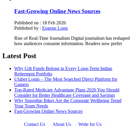
Fast-Growing Online News Sources
Published on :
18 Feb 2026
Published by :
Eugene Long
Rise of Real-Time Journalism Digital journalism has reshaped
how audiences consume information. Readers now prefer
Latest Post
Why Gilt Funds Belong in Every Long-Term Indian
Retirement Portfolio
Ufabet Login – The Most Searched Direct Platform for
Gamers
Top-Rated Medicare Advantage Plans 2026 You Should
Consider for Better Healthcare Coverage and Savings
Why Smoothie Bikes Are the Corporate Wellbeing Trend
Your Team Needs
Fast-Growing Online News Sources
Contact Us
·
About Us
·
Write for Us
·