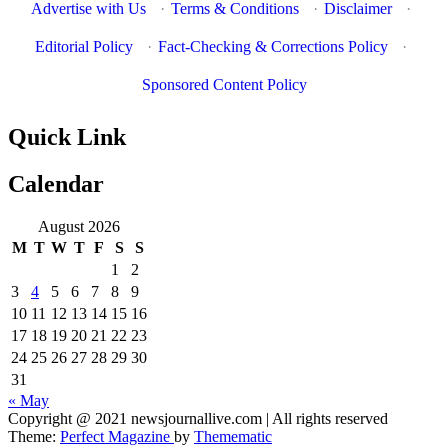
Advertise with Us
·
Terms & Conditions
·
Disclaimer
·
Editorial Policy
·
Fact-Checking & Corrections Policy
·
Sponsored Content Policy
Quick Link
Calendar
August 2026
M
T
W
T
F
S
S
1
2
3
4
5
6
7
8
9
10
11
12
13
14
15
16
17
18
19
20
21
22
23
24
25
26
27
28
29
30
31
« May
News Journal Live
Copyright @ 2021 newsjournallive.com | All rights reserved
Where Journalism Comes Alive
Theme:
Perfect Magazine
by
Themematic