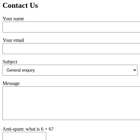
Contact Us
Your name
Your email
Subject
Message
Anti-spam: what is 6 + 6?