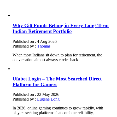
Why Gilt Funds Belong in Every Long-Term
Indian Retirement Portfolio
Published on :
4 Aug 2026
Published by :
Thomas
When most Indians sit down to plan for retirement, the
conversation almost always circles back
Ufabet Login – The Most Searched Direct
Platform for Gamers
Published on :
22 May 2026
Published by :
Eugene Long
In 2026, online gaming continues to grow rapidly, with
players seeking platforms that combine reliability,