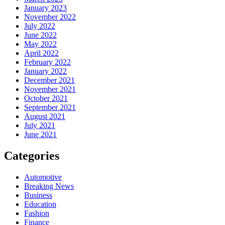
January 2023
November 2022
July 2022
June 2022
May 2022
April 2022
February 2022
January 2022
December 2021
November 2021
October 2021
September 2021
August 2021
July 2021
June 2021
Categories
Automotive
Breaking News
Business
Education
Fashion
Finance