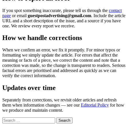
If you spot something inaccurate, please tell us through the
contact
page
or email
guestpostadvertising@gmail.com
. Include the article
URL and a short description of the issue, and a source if you have
one. We review every report we receive.
How we handle corrections
When we confirm an error, we fix it promptly. For minor typos or
formatting we simply update the article. For errors that affect the
meaning or facts of a piece, we correct the content and note that a
correction was made, so the change is transparent to readers. Serious
factual errors are prioritised and addressed as quickly as we can
verify the correct information.
Updates over time
Separately from corrections, we revisit older articles and refresh
them when information changes — see our
Editorial Policy
for how
we produce and maintain content.
Search
for: