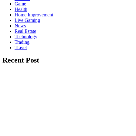
Game
Health
Home Improvement
Live Gaming
News
Real Estate
Technology
Trading
Travel
Recent Post