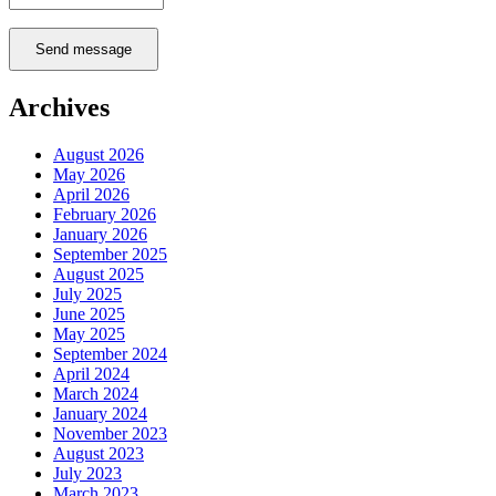
Send message
Archives
August 2026
May 2026
April 2026
February 2026
January 2026
September 2025
August 2025
July 2025
June 2025
May 2025
September 2024
April 2024
March 2024
January 2024
November 2023
August 2023
July 2023
March 2023