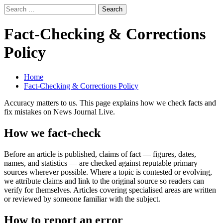
Skip
Search
to
for:
Primary
News Journal Live
content
Where Journalism Comes Alive
Menu
Fact-Checking & Corrections
Policy
Home
Fact-Checking & Corrections Policy
Accuracy matters to us. This page explains how we check facts and
fix mistakes on News Journal Live.
How we fact-check
Before an article is published, claims of fact — figures, dates,
names, and statistics — are checked against reputable primary
sources wherever possible. Where a topic is contested or evolving,
we attribute claims and link to the original source so readers can
verify for themselves. Articles covering specialised areas are written
or reviewed by someone familiar with the subject.
How to report an error