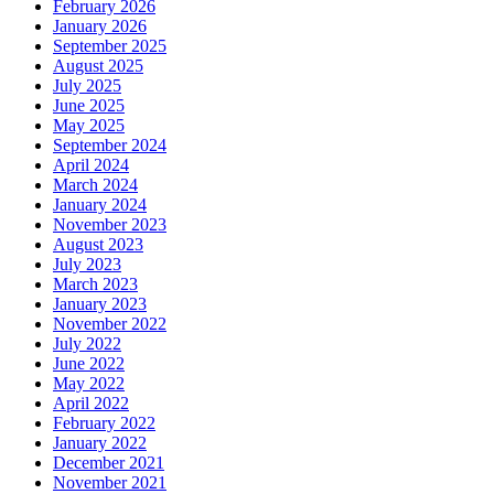
February 2026
January 2026
September 2025
August 2025
July 2025
June 2025
May 2025
September 2024
April 2024
March 2024
January 2024
November 2023
August 2023
July 2023
March 2023
January 2023
November 2022
July 2022
June 2022
May 2022
April 2022
February 2022
January 2022
December 2021
November 2021