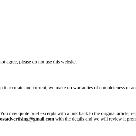
ot agree, please do not use this website.
ep it accurate and current, we make no warranties of completeness or 
 You may quote brief excerpts with a link back to the original article; re
postadvertising@gmail.com
with the details and we will review it prom