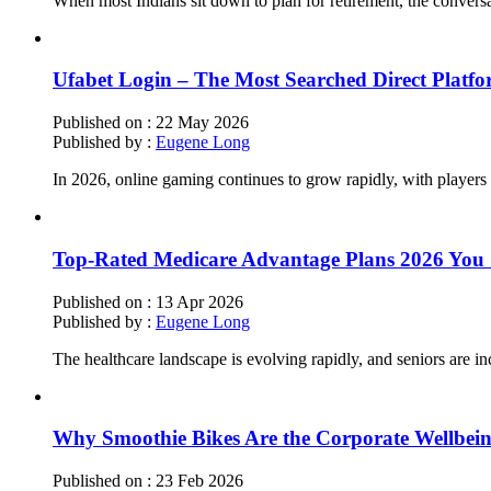
When most Indians sit down to plan for retirement, the convers
Ufabet Login – The Most Searched Direct Platf
Published on :
22 May 2026
Published by :
Eugene Long
In 2026, online gaming continues to grow rapidly, with players s
Top-Rated Medicare Advantage Plans 2026 You S
Published on :
13 Apr 2026
Published by :
Eugene Long
The healthcare landscape is evolving rapidly, and seniors are in
Why Smoothie Bikes Are the Corporate Wellbei
Published on :
23 Feb 2026