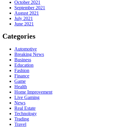
October 2021
September 2021
August 2021
July 2021
June 2021
Categories
Automotive
Breaking News
Business
Education
Fashion
Finance
Game
Health
Home Improvement
Live Gaming
News
Real Estate
Technology
Trading
Travel