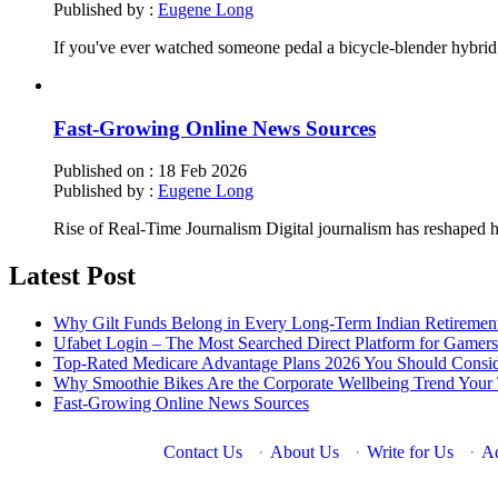
Published by :
Eugene Long
If you've ever watched someone pedal a bicycle-blender hybrid
Fast-Growing Online News Sources
Published on :
18 Feb 2026
Published by :
Eugene Long
Rise of Real-Time Journalism Digital journalism has reshaped
Latest Post
Why Gilt Funds Belong in Every Long-Term Indian Retirement
Ufabet Login – The Most Searched Direct Platform for Gamers
Top-Rated Medicare Advantage Plans 2026 You Should Conside
Why Smoothie Bikes Are the Corporate Wellbeing Trend You
Fast-Growing Online News Sources
Contact Us
·
About Us
·
Write for Us
·
Ad