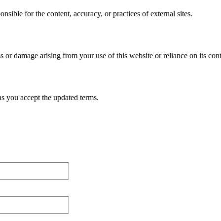
sible for the content, accuracy, or practices of external sites.
 or damage arising from your use of this website or reliance on its cont
ns you accept the updated terms.