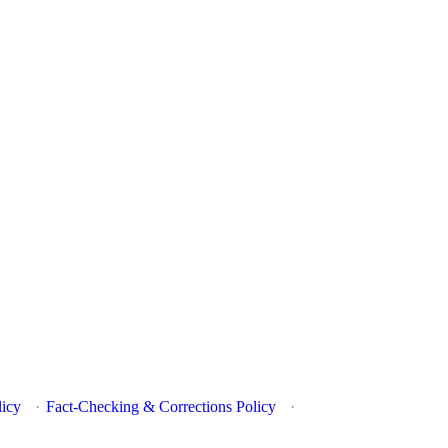
licy
·
Fact-Checking & Corrections Policy
·