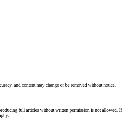
accuracy, and content may change or be removed without notice.
producing full articles without written permission is not allowed. If
ptly.