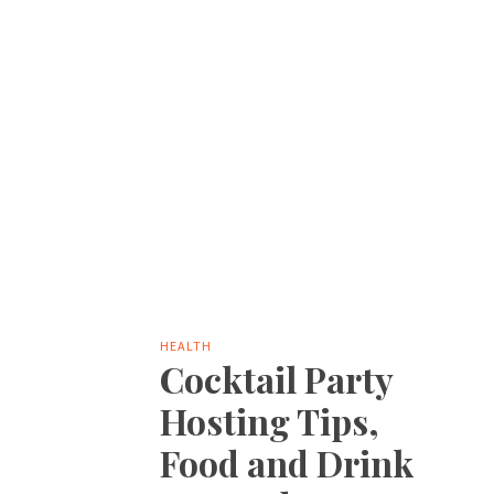
HEALTH
Cocktail Party
Hosting Tips,
Food and Drink