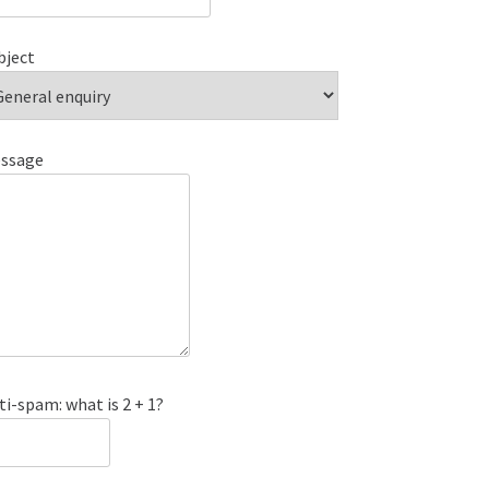
bject
ssage
ti-spam: what is 2 + 1?