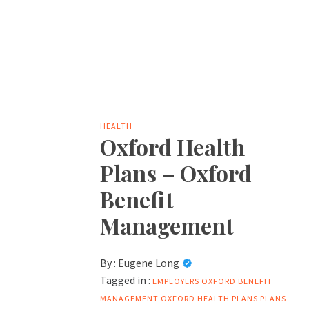
HEALTH
Oxford Health
Plans – Oxford
Benefit
Management
By :
Eugene Long
Tagged in :
EMPLOYERS
OXFORD BENEFIT
MANAGEMENT
OXFORD HEALTH PLANS
PLANS