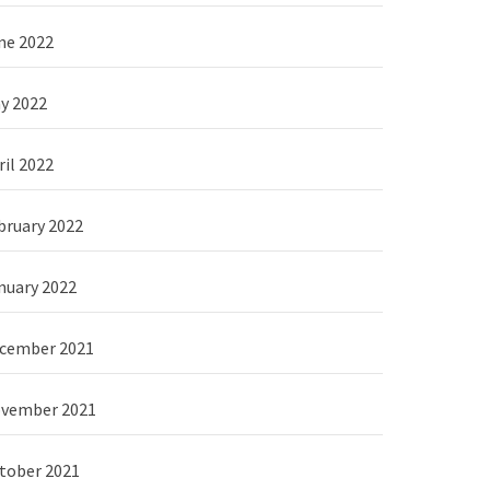
ne 2022
y 2022
ril 2022
bruary 2022
nuary 2022
cember 2021
vember 2021
tober 2021