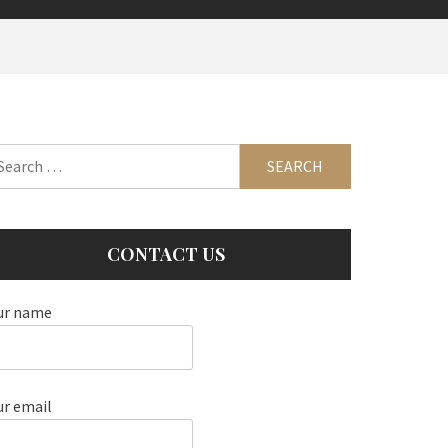
arch
:
CONTACT US
ur name
ur email