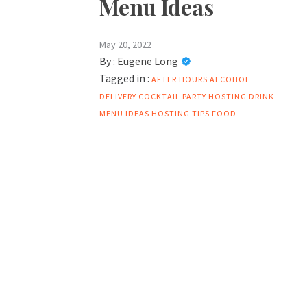
Menu Ideas
May 20, 2022
By :
Eugene Long
Tagged in :
AFTER HOURS ALCOHOL
DELIVERY
COCKTAIL PARTY HOSTING
DRINK
MENU IDEAS
HOSTING TIPS FOOD