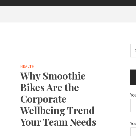
Se
for
HEALTH
Why Smoothie
Bikes Are the
Yo
Corporate
Wellbeing Trend
Your Team Needs
Yo