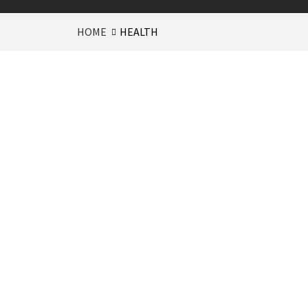
HOME
HEALTH