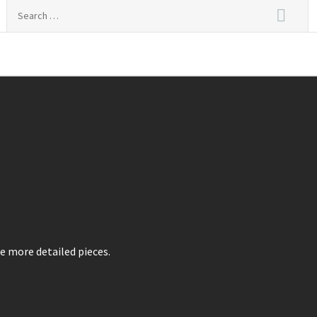
Search
for:
nal Live
e more detailed pieces.