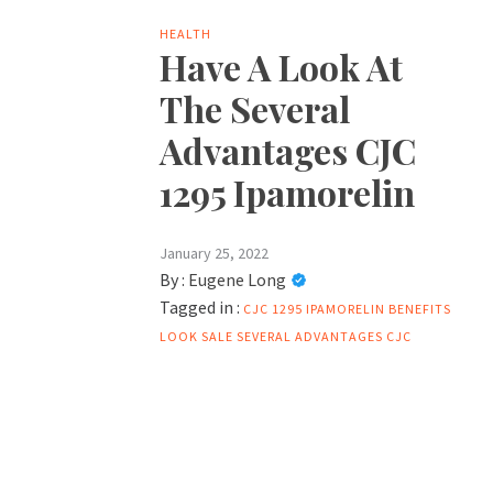
HEALTH
Have A Look At
The Several
Advantages CJC
1295 Ipamorelin
January 25, 2022
By :
Eugene Long
Tagged in :
CJC 1295 IPAMORELIN BENEFITS
LOOK
SALE
SEVERAL ADVANTAGES CJC