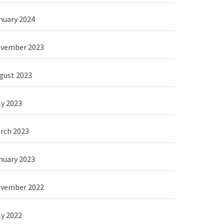
nuary 2024
vember 2023
gust 2023
ly 2023
rch 2023
nuary 2023
vember 2022
ly 2022