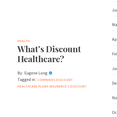
Ju
Ma
Ap
HEALTH
What’s Discount
Fe
Healthcare?
Ja
By :
Eugene Long
Tagged in :
COMPANIES
DISCOUNT
De
HEALTHCARE PLANS
INSURANCE
S DISCOUNT
No
Oc