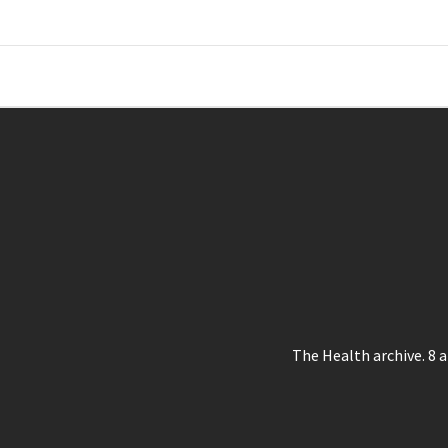
Skip
to
content
Where Journalism Comes Alive
The Health archive. 8 