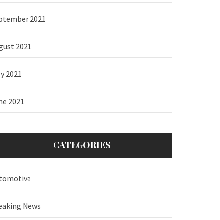
ptember 2021
gust 2021
ly 2021
ne 2021
CATEGORIES
tomotive
eaking News