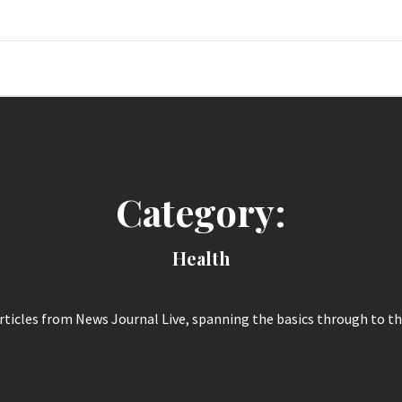
News Jour
Category:
Health
articles from News Journal Live, spanning the basics through to th