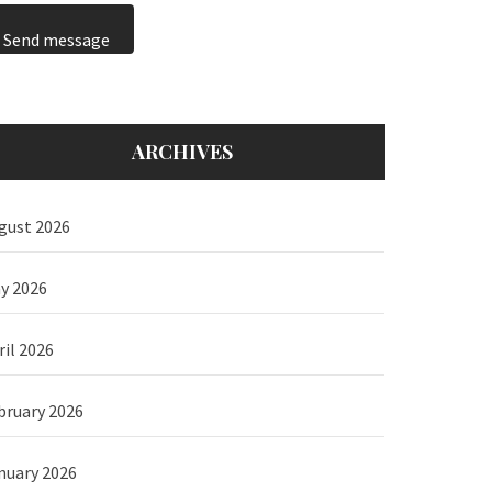
Send message
ARCHIVES
gust 2026
y 2026
ril 2026
bruary 2026
nuary 2026