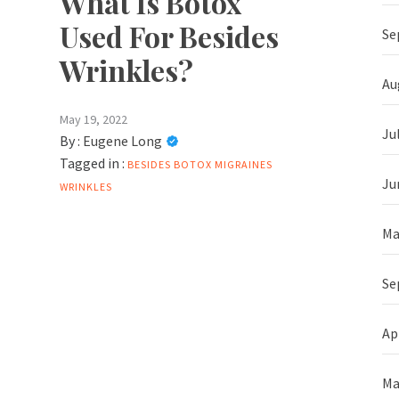
What Is Botox
Used For Besides
Se
Wrinkles?
Au
May 19, 2022
Ju
By :
Eugene Long
Tagged in :
BESIDES
BOTOX
MIGRAINES
Ju
WRINKLES
Ma
Se
Ap
Ma