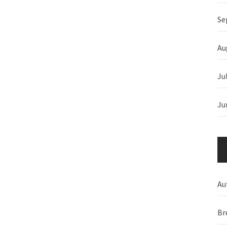
Se
Au
Ju
Ju
Au
Br