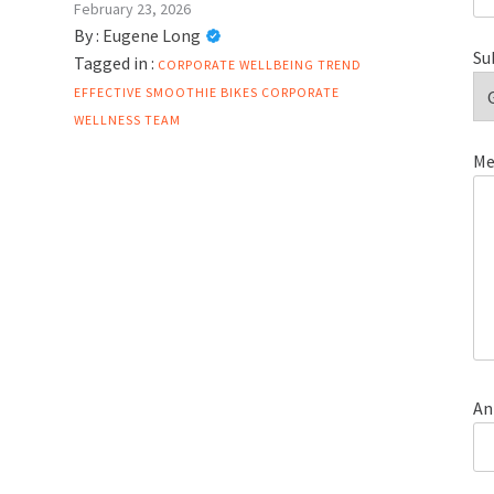
February 23, 2026
By :
Eugene Long
Su
Tagged in :
CORPORATE WELLBEING TREND
EFFECTIVE
SMOOTHIE BIKES CORPORATE
WELLNESS
TEAM
Me
An