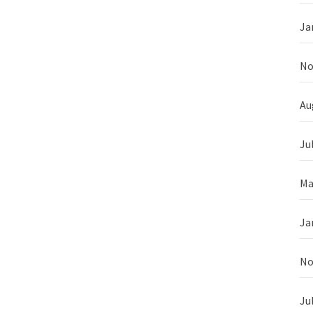
Ja
No
Au
Ju
Ma
Ja
No
Ju