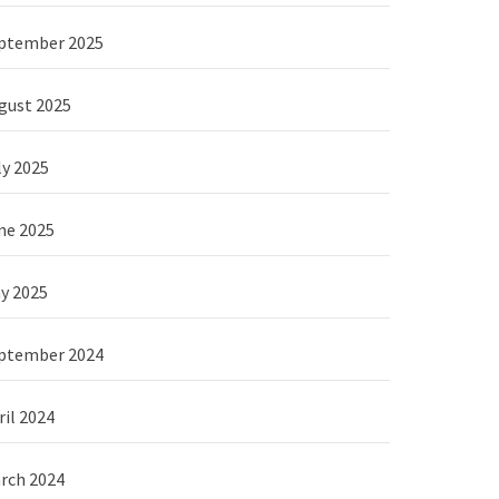
ptember 2025
gust 2025
ly 2025
ne 2025
y 2025
ptember 2024
ril 2024
rch 2024