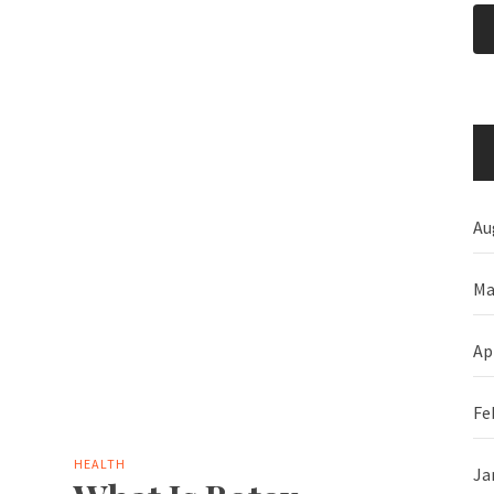
Au
Ma
Ap
Fe
HEALTH
Ja