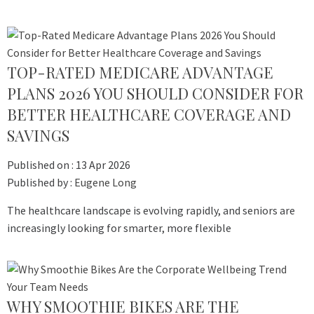
TOP-RATED MEDICARE ADVANTAGE
PLANS 2026 YOU SHOULD CONSIDER FOR
BETTER HEALTHCARE COVERAGE AND
SAVINGS
Published on :
13 Apr 2026
Published by :
Eugene Long
The healthcare landscape is evolving rapidly, and seniors are
increasingly looking for smarter, more flexible
WHY SMOOTHIE BIKES ARE THE