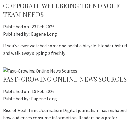
CORPORATE WELLBEING TREND YOUR
TEAM NEEDS
Published on :
23 Feb 2026
Published by :
Eugene Long
If you've ever watched someone pedal a bicycle-blender hybrid
and walk away sipping a freshly
FAST-GROWING ONLINE NEWS SOURCES
Published on :
18 Feb 2026
Published by :
Eugene Long
Rise of Real-Time Journalism Digital journalism has reshaped
how audiences consume information. Readers now prefer