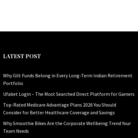
LATEST POST
Why Gilt Funds Belong in Every Long-Term Indian Retirement
Portfolio
Ufabet Login – The Most Searched Direct Platform for Gamers
Top-Rated Medicare Advantage Plans 2026 You Should
Consider for Better Healthcare Coverage and Savings
Why Smoothie Bikes Are the Corporate Wellbeing Trend Your
Team Needs