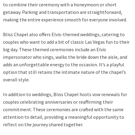
to combine their ceremony with a honeymoon or short
getaway. Parking and transportation are straightforward,
making the entire experience smooth for everyone involved.
Bliss Chapel also offers Elvis-themed weddings, catering to
couples who want to add a bit of classic Las Vegas fun to their
big day. These themed ceremonies include an Elvis
impersonator who sings, walks the bride down the aisle, and
adds an unforgettable energy to the occasion. It’s a playful
option that still retains the intimate nature of the chapel’s
overall style.
In addition to weddings, Bliss Chapel hosts vow renewals for
couples celebrating anniversaries or reaffirming their
commitment. These ceremonies are crafted with the same
attention to detail, providing a meaningful opportunity to
reflect on the journey shared together.