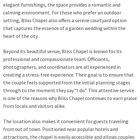
elegant furnishings, the space provides a romantic and
calming environment. For those who prefer an outdoor
setting, Bliss Chapel also offers a serene courtyard option
that captures the essence of a garden wedding within the
heart of the city.
Beyond its beautiful venue, Bliss Chapel is known for its
professional and compassionate team. Officiants,
photographers, and coordinators are all experienced in
creating a stress-free experience. Their goal is to ensure that
the couple feels supported from the initial planning stages
through to the moment they say “I do.” This attentive service
is one of the reasons why Bliss Chapel continues to earn praise
from locals and visitors alike.
The location also makes it convenient for guests traveling
from out of town. Positioned near popular hotels and
attractions, the chapel is easily accessible and allows couples