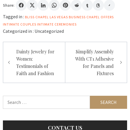
Share:
Tagged in :
BLISS CHAPEL LAS VEGAS
BUSINESS
CHAPEL OFFERS
INTIMATE
COUPLES
INTIMATE CEREMONIES
Categorized in :
Uncategorized
Post
Dainty Jewelry for
Simplify Assembly
navigation
Women:
With CT1 Adhesive
Testimonials of
for Panels and
Faith and Fashion
Fixtures
Search
for:
CONTACT US