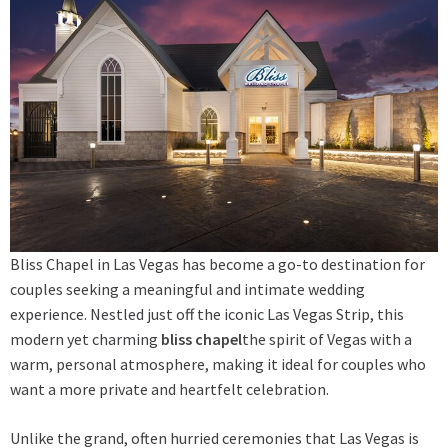
Bliss Chapel in Las Vegas has become a go-to destination for
couples seeking a meaningful and intimate wedding
experience. Nestled just off the iconic Las Vegas Strip, this
modern yet charming
bliss chapel
the spirit of Vegas with a
warm, personal atmosphere, making it ideal for couples who
want a more private and heartfelt celebration.
Unlike the grand, often hurried ceremonies that Las Vegas is