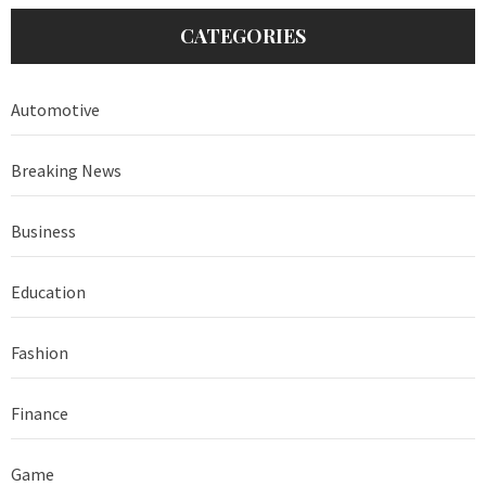
CATEGORIES
Automotive
Breaking News
Business
Education
Fashion
Finance
Game