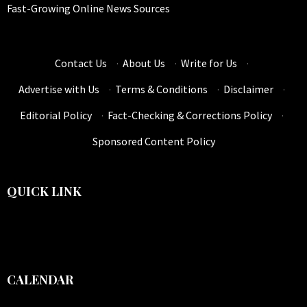
Fast-Growing Online News Sources
Contact Us
·
About Us
·
Write for Us
·
Advertise with Us
·
Terms & Conditions
·
Disclaimer
·
Editorial Policy
·
Fact-Checking & Corrections Policy
·
Sponsored Content Policy
QUICK LINK
CALENDAR