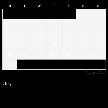
M
T
W
T
F
S
S
1
2
3
4
5
6
7
8
9
10
11
12
13
14
15
16
17
18
19
20
21
22
23
24
25
26
27
28
29
30
31
August 2026
« May