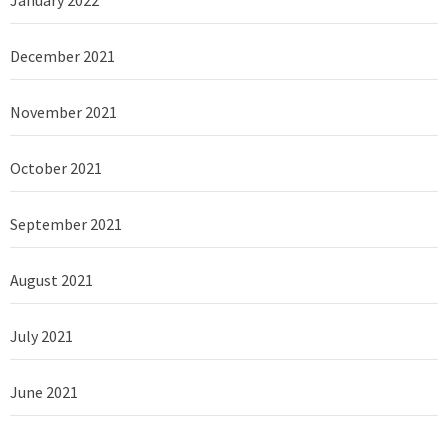
December 2021
November 2021
October 2021
September 2021
August 2021
July 2021
June 2021