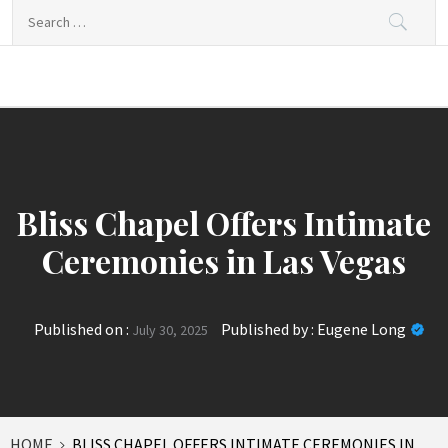
Skip
Search
to
for:
content
News Journal
Where Journalism Comes Alive
Live
Bliss Chapel Offers Intimate
Ceremonies in Las Vegas
Published on :
Published by :
Eugene Long
July 30, 2025
HOME
BLISS CHAPEL OFFERS INTIMATE CEREMONIES IN