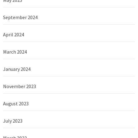
September 2024
April 2024
March 2024
January 2024
November 2023
August 2023
July 2023
March 2023