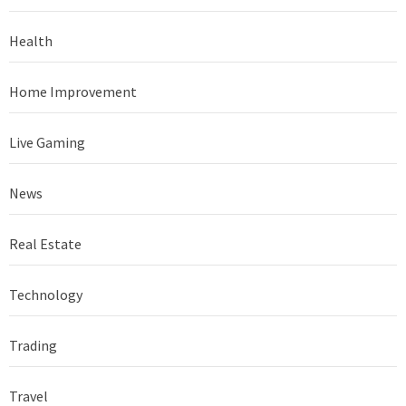
Health
Home Improvement
Live Gaming
News
Real Estate
Technology
Trading
Travel