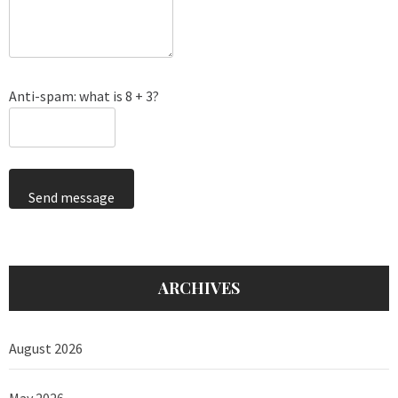
Anti-spam: what is 8 + 3?
Send message
ARCHIVES
August 2026
May 2026