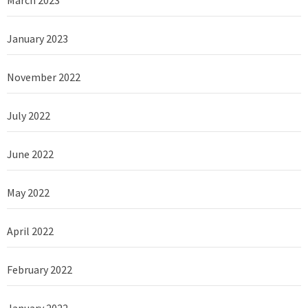
January 2023
November 2022
July 2022
June 2022
May 2022
April 2022
February 2022
January 2022