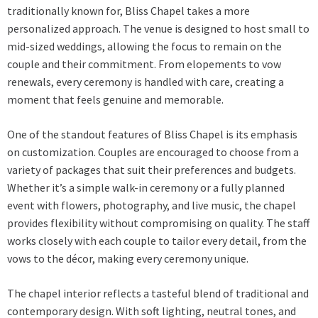
traditionally known for, Bliss Chapel takes a more
personalized approach. The venue is designed to host small to
mid-sized weddings, allowing the focus to remain on the
couple and their commitment. From elopements to vow
renewals, every ceremony is handled with care, creating a
moment that feels genuine and memorable.
One of the standout features of Bliss Chapel is its emphasis
on customization. Couples are encouraged to choose from a
variety of packages that suit their preferences and budgets.
Whether it’s a simple walk-in ceremony or a fully planned
event with flowers, photography, and live music, the chapel
provides flexibility without compromising on quality. The staff
works closely with each couple to tailor every detail, from the
vows to the décor, making every ceremony unique.
The chapel interior reflects a tasteful blend of traditional and
contemporary design. With soft lighting, neutral tones, and