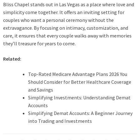
Bliss Chapel stands out in Las Vegas as a place where love and
simplicity come together. It offers an inviting setting for
couples who want a personal ceremony without the
extravagance. By focusing on intimacy, customization, and
care, it ensures that every couple walks away with memories
they’ll treasure for years to come.
Related:
Top-Rated Medicare Advantage Plans 2026 You
Should Consider for Better Healthcare Coverage
and Savings
Simplifying Investments: Understanding Demat
Accounts
Simplifying Demat Accounts: A Beginner Journey
into Trading and Investments