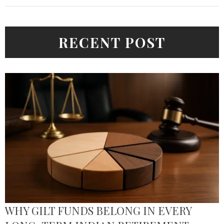
RECENT POST
WHY GILT FUNDS BELONG IN EVERY