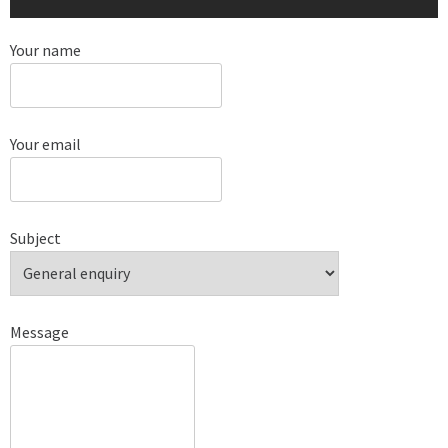
Your name
Your email
Subject
Message