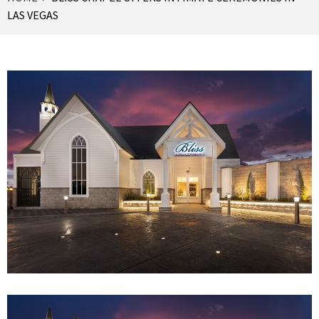
LAS VEGAS