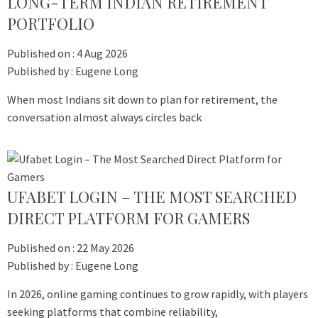
LONG-TERM INDIAN RETIREMENT
PORTFOLIO
Published on :
4 Aug 2026
Published by :
Eugene Long
When most Indians sit down to plan for retirement, the
conversation almost always circles back
UFABET LOGIN – THE MOST SEARCHED
DIRECT PLATFORM FOR GAMERS
Published on :
22 May 2026
Published by :
Eugene Long
In 2026, online gaming continues to grow rapidly, with players
seeking platforms that combine reliability,