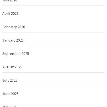
April 2026
February 2026
January 2026
September 2025
August 2025
July 2025
June 2025
May 2025