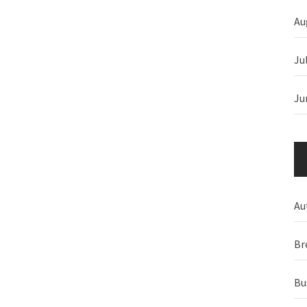
Au
Ju
Ju
Au
Br
Bu