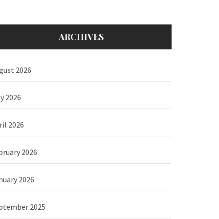
ARCHIVES
gust 2026
y 2026
ril 2026
bruary 2026
nuary 2026
ptember 2025