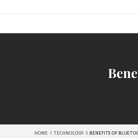
Skip
to
content
Where Journalism Comes Alive
Bene
HOME
TECHNOLOGY
BENEFITS OF BLUET