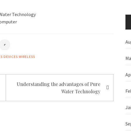
 Water Technology
Computer
Au
ES
DEVICES
WIRELESS
Ma
Ap
Understanding the advantages of Pure
Fe
Water Technology
Ja
Se