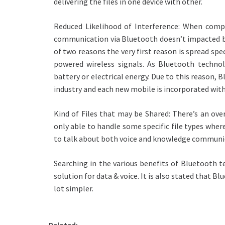
delivering the files in one device with other.
Reduced Likelihood of Interference: When compa
communication via Bluetooth doesn’t impacted by a
of two reasons the very first reason is spread s
powered wireless signals. As Bluetooth technol
battery or electrical energy. Due to this reason,
industry and each new mobile is incorporated with
Kind of Files that may be Shared: There’s an ov
only able to handle some specific file types whe
to talk about both voice and knowledge communi
Searching in the various benefits of Bluetooth t
solution for data & voice. It is also stated that B
lot simpler.