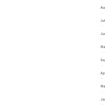
Au
Ju
Ju
Ma
Se
Ap
Ma
Ja