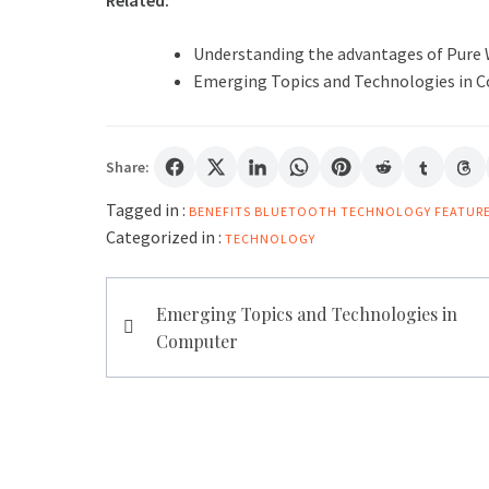
Related:
Understanding the advantages of Pure
Emerging Topics and Technologies in 
Share:
Tagged in :
BENEFITS
BLUETOOTH TECHNOLOGY FEATUR
Categorized in :
TECHNOLOGY
Post
Emerging Topics and Technologies in
navigation
Computer