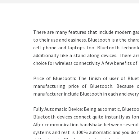
There are many features that include modern g
to their use and easiness. Bluetooth is a the chara
cell phone and laptops too. Bluetooth technolog
additionally like a stand along devices. There ar
choice for wireless connectivity. A few benefits o
Price of Bluetooth: The finish of user of Blu
manufacturing price of Bluetooth. Because o
manufacturer include Bluetooth in each and every 
Fully Automatic Device: Being automatic, Bluetoot
Bluetooth devices connect quite instantly as lon
After communication handshake between several B
systems and rest is 100% automatic and you do n