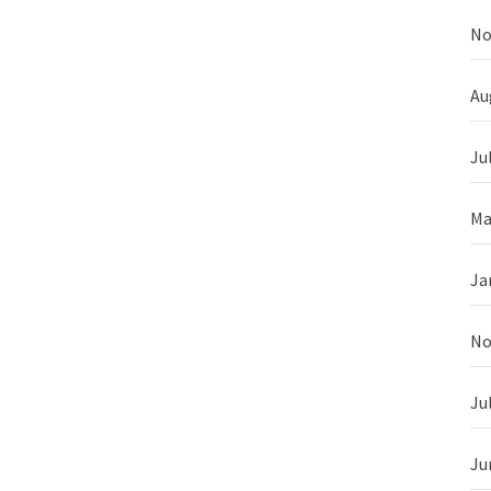
No
Au
Ju
Ma
Ja
No
Ju
Ju