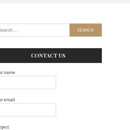
arch
:
CONTACT US
ur name
ur email
bject