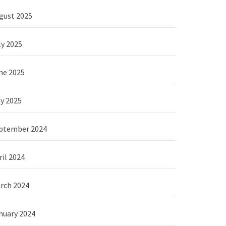
gust 2025
ly 2025
ne 2025
y 2025
ptember 2024
ril 2024
rch 2024
nuary 2024