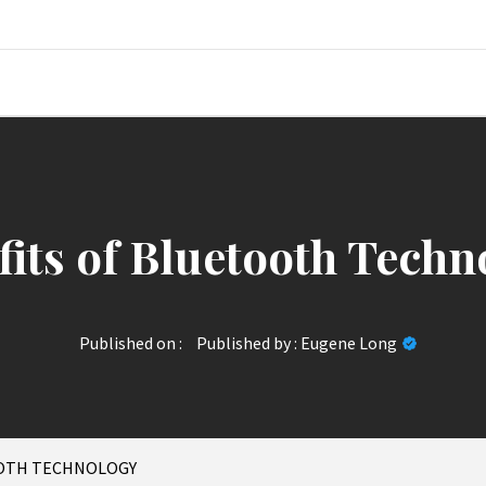
News Jour
fits of Bluetooth Techn
Published on :
Published by :
Eugene Long
OOTH TECHNOLOGY