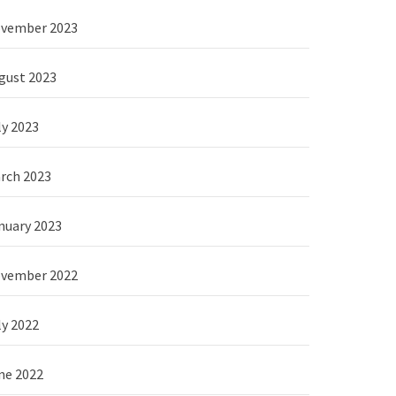
vember 2023
gust 2023
ly 2023
rch 2023
nuary 2023
vember 2022
ly 2022
ne 2022