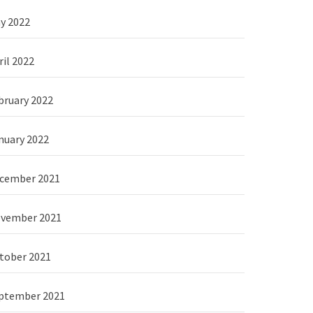
y 2022
ril 2022
bruary 2022
nuary 2022
cember 2021
vember 2021
tober 2021
ptember 2021