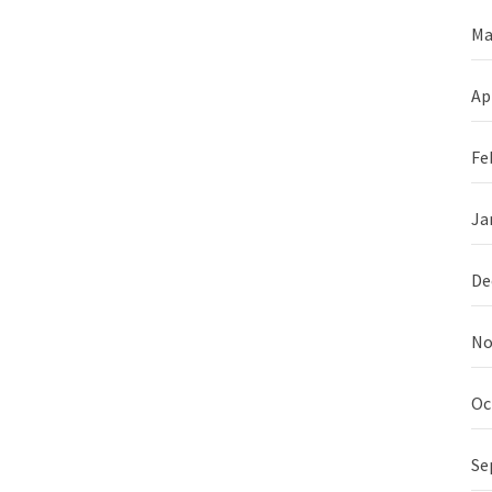
Ma
Ap
Fe
Ja
De
No
Oc
Se