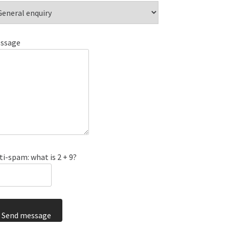
ssage
ti-spam: what is 2 + 9?
Send message