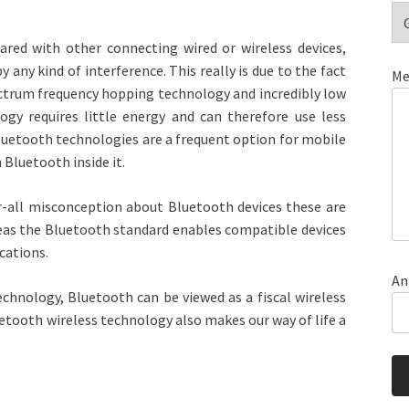
red with other connecting wired or wireless devices,
ny kind of interference. This really is due to the fact
Me
pectrum frequency hopping technology and incredibly low
ogy requires little energy and can therefore use less
 Bluetooth technologies are a frequent option for mobile
 Bluetooth inside it.
er-all misconception about Bluetooth devices these are
reas the Bluetooth standard enables compatible devices
cations.
An
echnology, Bluetooth can be viewed as a fiscal wireless
luetooth wireless technology also makes our way of life a