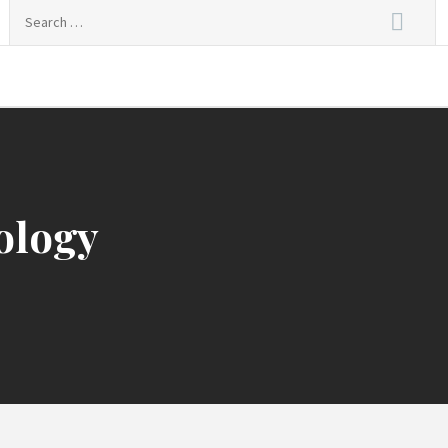
Search
for:
nal Live
ology