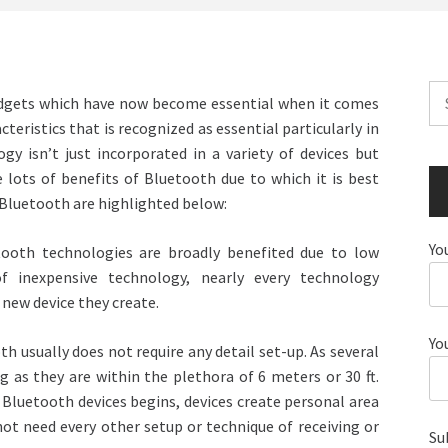
Se
adgets which have now become essential when it comes
for
cteristics that is recognized as essential particularly in
y isn’t just incorporated in a variety of devices but
e lots of benefits of Bluetooth due to which it is best
f Bluetooth are highlighted below:
Yo
etooth technologies are broadly benefited due to low
f inexpensive technology, nearly every technology
new device they create.
Yo
h usually does not require any detail set-up. As several
g as they are within the plethora of 6 meters or 30 ft.
luetooth devices begins, devices create personal area
ot need every other setup or technique of receiving or
Su