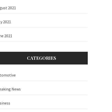
gust 2021
ly 2021
ne 2021
CATEGORIES
tomotive
eaking News
siness