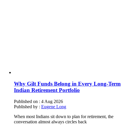
Why Gilt Funds Belong in Every Long-Term
Indian Retirement Portfolio
Published on :
4 Aug 2026
Published by :
Eugene Long
When most Indians sit down to plan for retirement, the
conversation almost always circles back