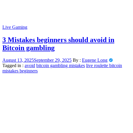
Live Gaming
3 Mistakes beginners should avoid in
Bitcoin gambling
August 13, 2025
September 29, 2025
By :
Eugene Long
Tagged in :
avoid
bitcoin gambling mistakes
live roulette bitcoin
mistakes beginners