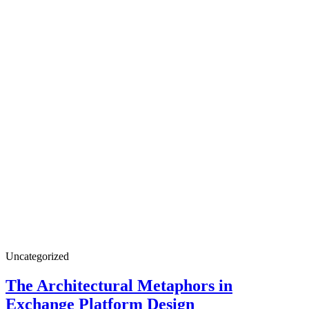
Uncategorized
The Architectural Metaphors in
Exchange Platform Design