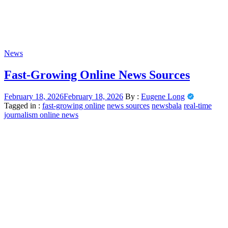
News
Fast-Growing Online News Sources
February 18, 2026
February 18, 2026
By :
Eugene Long
Tagged in :
fast-growing online
news sources
newsbala
real-time
journalism online news