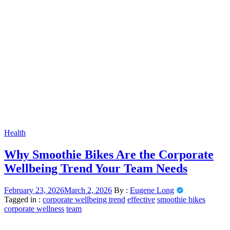
Health
Why Smoothie Bikes Are the Corporate
Wellbeing Trend Your Team Needs
February 23, 2026
March 2, 2026
By :
Eugene Long
Tagged in :
corporate wellbeing trend
effective
smoothie bikes
corporate wellness
team