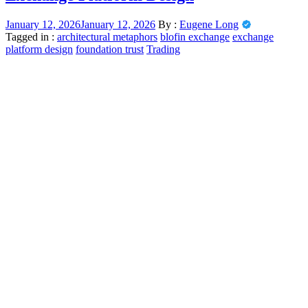
January 12, 2026
January 12, 2026
By :
Eugene Long
Tagged in :
architectural metaphors
blofin exchange
exchange
platform design
foundation trust
Trading