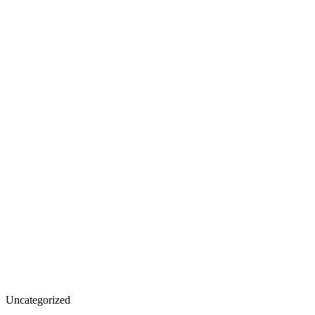
Uncategorized