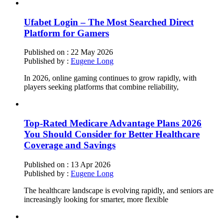
Ufabet Login – The Most Searched Direct
Platform for Gamers
Published on :
22 May 2026
Published by :
Eugene Long
In 2026, online gaming continues to grow rapidly, with
players seeking platforms that combine reliability,
Top-Rated Medicare Advantage Plans 2026
You Should Consider for Better Healthcare
Coverage and Savings
Published on :
13 Apr 2026
Published by :
Eugene Long
The healthcare landscape is evolving rapidly, and seniors are
increasingly looking for smarter, more flexible