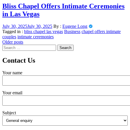
Bliss Chapel Offers Intimate Ceremonies
in Las Vegas
July 30, 2025
July 30, 2025
By :
Eugene Long
Tagged in :
bliss chapel las vegas
Business
chapel offers intimate
couples
intimate ceremonies
Posts
Older posts
Search
navigation
for:
Contact Us
Your name
Your email
Subject