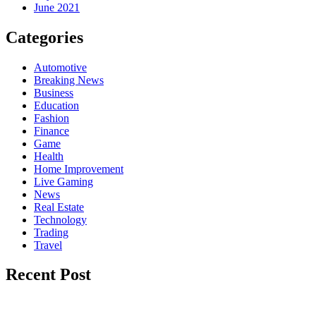
June 2021
Categories
Automotive
Breaking News
Business
Education
Fashion
Finance
Game
Health
Home Improvement
Live Gaming
News
Real Estate
Technology
Trading
Travel
Recent Post