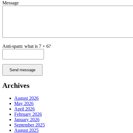
Message
Anti-spam: what is 7 + 6?
Send message
Archives
August 2026
May 2026
April 2026
February 2026
January 2026
September 2025
August 2025