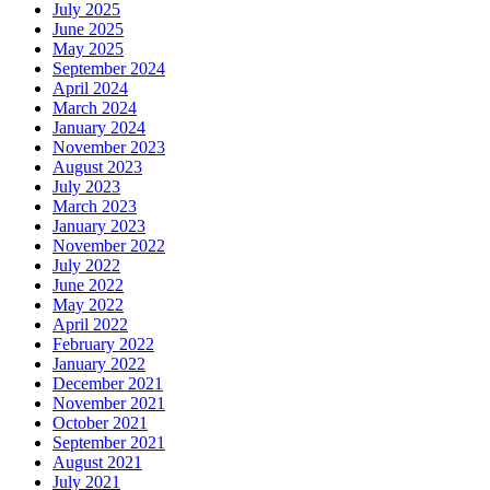
July 2025
June 2025
May 2025
September 2024
April 2024
March 2024
January 2024
November 2023
August 2023
July 2023
March 2023
January 2023
November 2022
July 2022
June 2022
May 2022
April 2022
February 2022
January 2022
December 2021
November 2021
October 2021
September 2021
August 2021
July 2021