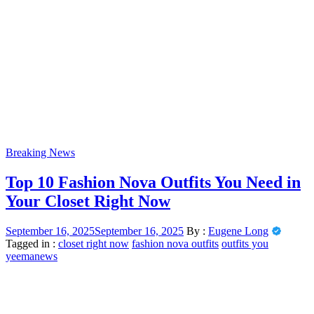
Breaking News
Top 10 Fashion Nova Outfits You Need in
Your Closet Right Now
September 16, 2025
September 16, 2025
By :
Eugene Long
Tagged in :
closet right now
fashion nova outfits
outfits you
yeemanews