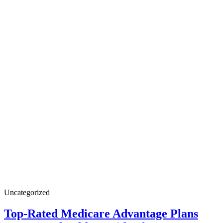
Uncategorized
Top-Rated Medicare Advantage Plans