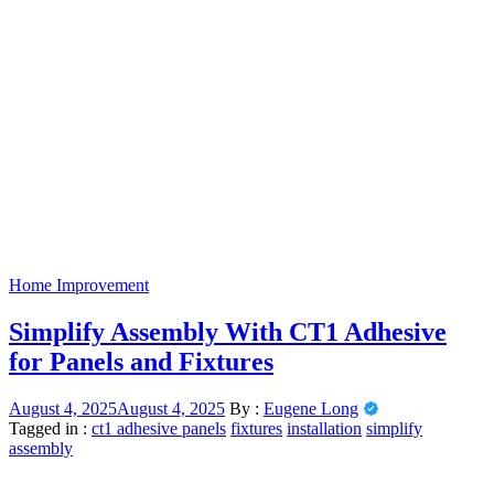
Home Improvement
Simplify Assembly With CT1 Adhesive
for Panels and Fixtures
August 4, 2025
August 4, 2025
By :
Eugene Long
Tagged in :
ct1 adhesive panels
fixtures
installation
simplify
assembly