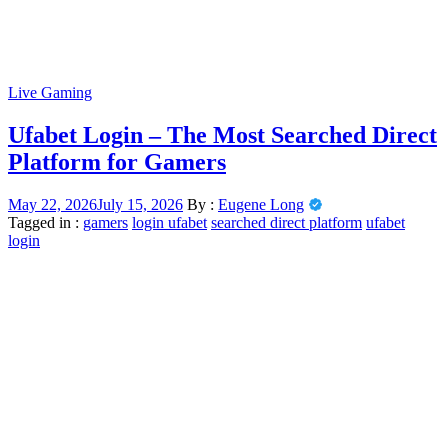
Live Gaming
Ufabet Login – The Most Searched Direct
Platform for Gamers
May 22, 2026
July 15, 2026
By :
Eugene Long
Tagged in :
gamers
login ufabet
searched direct platform
ufabet
login