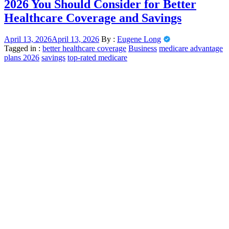
2026 You Should Consider for Better
Healthcare Coverage and Savings
April 13, 2026
April 13, 2026
By :
Eugene Long
Tagged in :
better healthcare coverage
Business
medicare advantage
plans 2026
savings
top-rated medicare