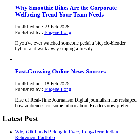
Why Smoothie Bikes Are the Corporate
Wellbeing Trend Your Team Needs
Published on :
23 Feb 2026
Published by :
Eugene Long
If you've ever watched someone pedal a bicycle-blender
hybrid and walk away sipping a freshly
Fast-Growing Online News Sources
Published on :
18 Feb 2026
Published by :
Eugene Long
Rise of Real-Time Journalism Digital journalism has reshaped
how audiences consume information. Readers now prefer
Latest Post
Why Gilt Funds Belong in Every Long-Term Indian
Retirement Portfolio