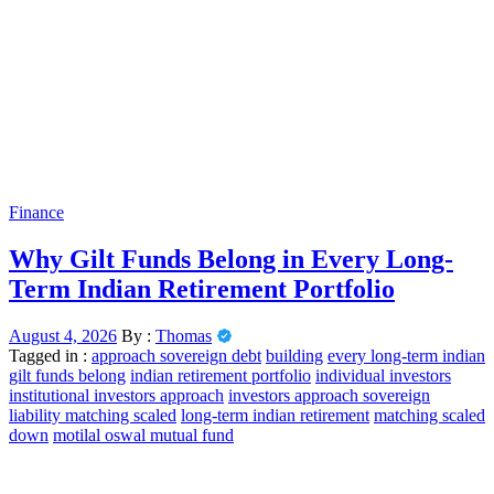
Finance
Why Gilt Funds Belong in Every Long-
Term Indian Retirement Portfolio
August 4, 2026
By :
Thomas
Tagged in :
approach sovereign debt
building
every long-term indian
gilt funds belong
indian retirement portfolio
individual investors
institutional investors approach
investors approach sovereign
liability matching scaled
long-term indian retirement
matching scaled
down
motilal oswal mutual fund