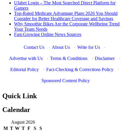
Ufabet Login – The Most Searched Direct Platform for
Gamers
Top-Rated Medicare Advantage Plans 2026 You Should
Consider for Better Healthcare Coverage and Savings
Why Smoothie Bikes Are the Corporate Wellbeing Trend
Your Team Needs
Fast-Growing Online News Sources
Contact Us
·
About Us
·
Write for Us
·
Advertise with Us
·
Terms & Conditions
·
Disclaimer
·
Editorial Policy
·
Fact-Checking & Corrections Policy
·
Sponsored Content Policy
Quick Link
Calendar
August 2026
M
T
W
T
F
S
S