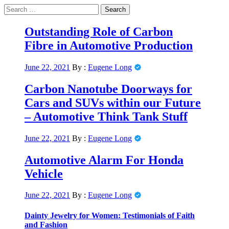
Skip
Search
to
for:
Primary
News Journal Live
content
Where Journalism Comes Alive
Menu
Outstanding Role of Carbon
Fibre in Automotive Production
June 22, 2021
By :
Eugene Long
Carbon Nanotube Doorways for
Cars and SUVs within our Future
– Automotive Think Tank Stuff
June 22, 2021
By :
Eugene Long
Automotive Alarm For Honda
Vehicle
June 22, 2021
By :
Eugene Long
Dainty Jewelry for Women: Testimonials of Faith
and Fashion